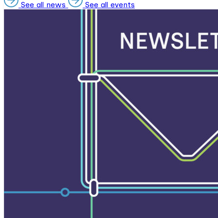
See all news
See all events