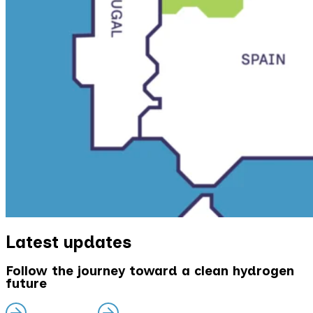
Latest updates
Follow the journey toward a clean hydrogen
future