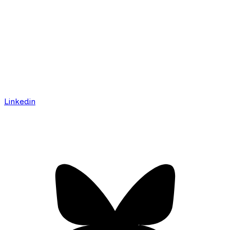
Linkedin