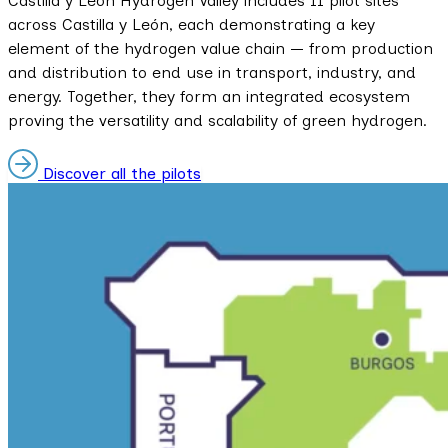
Castilla y León Hydrogen Valley includes 11 pilot sites
across Castilla y León, each demonstrating a key
element of the hydrogen value chain — from production
and distribution to end use in transport, industry, and
energy. Together, they form an integrated ecosystem
proving the versatility and scalability of green hydrogen.
Discover all the pilots