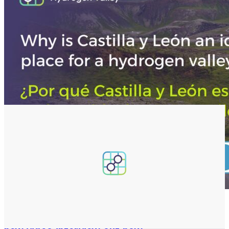
22 Jul 2026
News release
Inside the Castilla y León Hydrogen Valley: