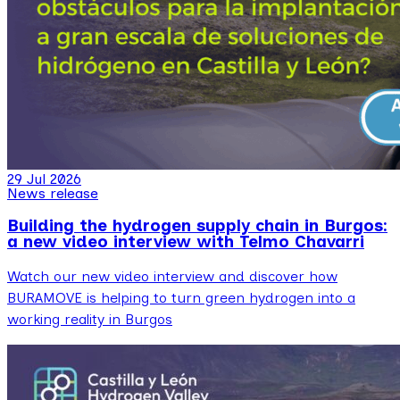
29 Jul 2026
News release
Building the hydrogen supply chain in Burgos:
a new video interview with Telmo Chavarri
Watch our new video interview and discover how
BURAMOVE is helping to turn green hydrogen into a
working reality in Burgos