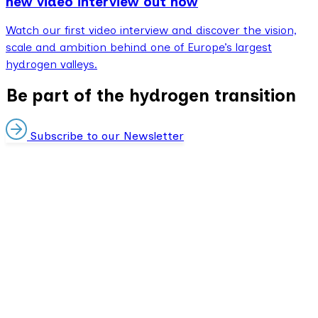
new video interview out now
Watch our first video interview and discover the vision,
scale and ambition behind one of Europe’s largest
hydrogen valleys.
Be part of the hydrogen transition
Subscribe to our Newsletter