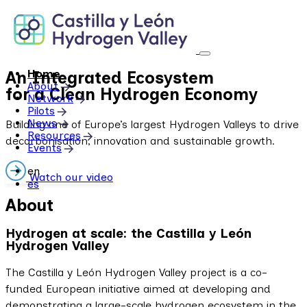
Skip
to
content
Home
An Integrated Ecosystem
About
for a Clean Hydrogen Economy
Network
Pilots
News
Building one of Europe’s largest Hydrogen Valleys to drive
Resources
decarbonisation, innovation and sustainable growth.
Events
en
Watch our video
es
About
Hydrogen at scale: the Castilla y León
Hydrogen Valley
The Castilla y León Hydrogen Valley project is a co-
funded European initiative aimed at developing and
demonstrating a large-scale hydrogen ecosystem in the