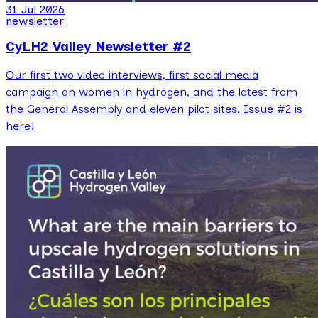
31 Jul 2026
newsletter
CyLH2 Valley Newsletter #2
Our first two video interviews, first social media
campaign on women in hydrogen, and the latest from
the General Assembly and eleven pilot sites. Issue #2 is
here!