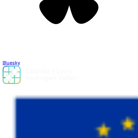
Bluesky