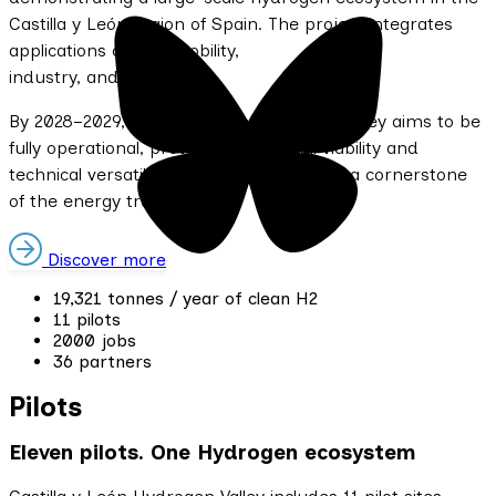
Castilla y León region of Spain. The project integrates
applications across mobility,
industry, and energy.
By 2028–2029, Castilla y León Hydrogen Valley aims to be
fully operational, proving the financial viability and
technical versatility of clean hydrogen as a cornerstone
of the energy transition.
Discover more
19,321 tonnes / year of clean H2
11 pilots
2000 jobs
36 partners
Pilots
Eleven pilots. One Hydrogen ecosystem