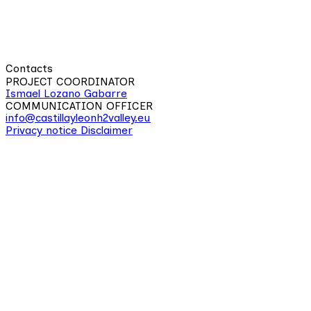
Contacts
PROJECT COORDINATOR
Ismael Lozano Gabarre
COMMUNICATION OFFICER
info@castillayleonh2valley.eu
Privacy notice
Disclaimer