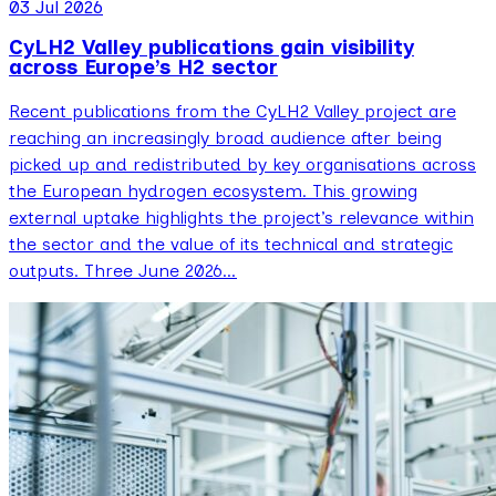
03 Jul 2026
CyLH2 Valley publications gain visibility
across Europe’s H2 sector
Recent publications from the CyLH2 Valley project are
reaching an increasingly broad audience after being
picked up and redistributed by key organisations across
the European hydrogen ecosystem. This growing
external uptake highlights the project’s relevance within
the sector and the value of its technical and strategic
outputs. Three June 2026…