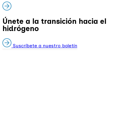
Únete a la transición hacia el
hidrógeno
Suscríbete a nuestro boletín