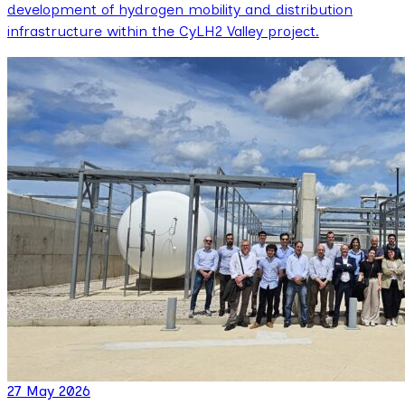
development of hydrogen mobility and distribution
infrastructure within the CyLH2 Valley project.
27 May 2026