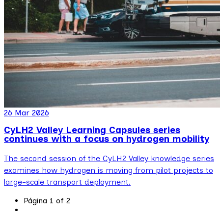
26 Mar 2026
CyLH2 Valley Learning Capsules series
continues with a focus on hydrogen mobility
The second session of the CyLH2 Valley knowledge series
examines how hydrogen is moving from pilot projects to
large-scale transport deployment.
Página 1 of 2