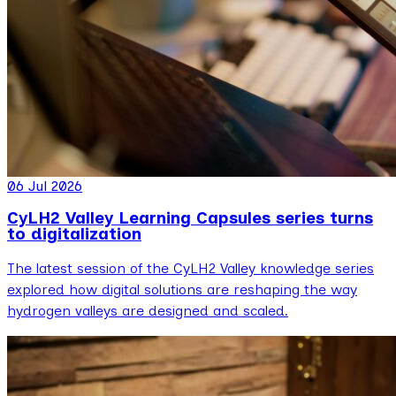
06 Jul 2026
CyLH2 Valley Learning Capsules series turns
to digitalization
The latest session of the CyLH2 Valley knowledge series
explored how digital solutions are reshaping the way
hydrogen valleys are designed and scaled.