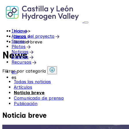
Skip
to
content
Inicio
Home
>
Acerca del proyecto
News
>
Socios
Noticia breve
Pilotos
Noticias
News
Eventos
Recursos
Filtrar por categoría
en
es
Todas las noticias
Artículos
Noticia breve
Comunicado de prensa
Publicación
Noticia breve