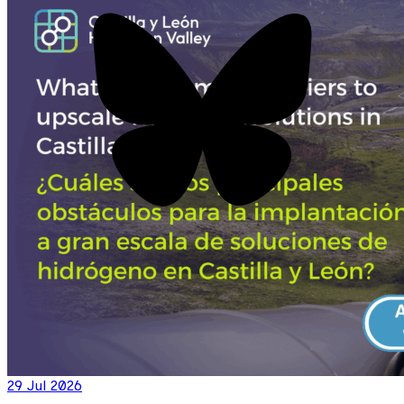
29 Jul 2026