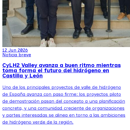
12 Jun 2026
Noticia breve
CyLH2 Valley avanza a buen ritmo mientras
toma forma el futuro del hidrógeno en
Castilla y León
Uno de los principales proyectos de valle de hidrógeno
de España avanza con paso firme: los proyectos piloto
de demostración pasan del concepto a una planificación
concreta, y una comunidad creciente de organizaciones
y partes interesadas se alinea en torno a las ambiciones
de hidrógeno verde de la región.