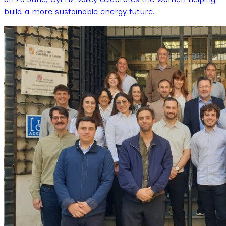
build a more sustainable energy future.