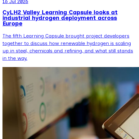
16 Jul 2026
CyLH2 Valley Learning Capsule looks at
industrial hydrogen deployment across
Europe
The fifth Learning Capsule brought project developers
together to discuss how renewable hydrogen is scaling
up in steel, chemicals and refining, and what still stands
in the way.