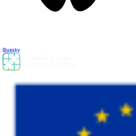
Bluesky