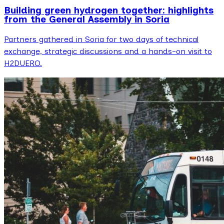
Building green hydrogen together: highlights
from the General Assembly in Soria
Partners gathered in Soria for two days of technical
exchange, strategic discussions and a hands-on visit to
H2DUERO.