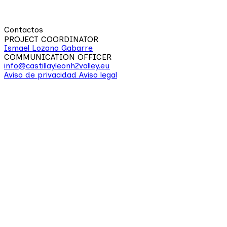
Contactos
PROJECT COORDINATOR
Ismael Lozano Gabarre
COMMUNICATION OFFICER
info@castillayleonh2valley.eu
Aviso de privacidad
Aviso legal