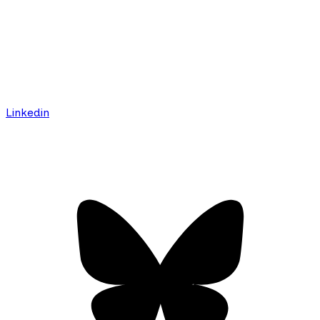
Linkedin