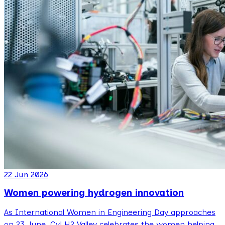
22 Jun 2026
Women powering hydrogen innovation
As International Women in Engineering Day approaches
on 23 June, CyLH2 Valley celebrates the women helping