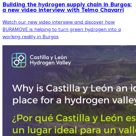
Building the hydrogen supply chain in Burgos:
a new video interview with Telmo Chavarri
Watch our new video interview and discover how
BURAMOVE is helping to turn green hydrogen into a
working reality in Burgos