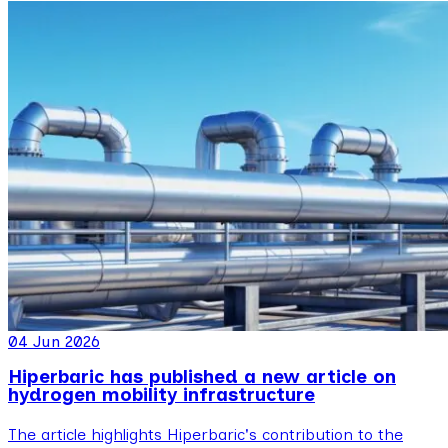
04 Jun 2026
Hiperbaric has published a new article on
hydrogen mobility infrastructure
The article highlights Hiperbaric's contribution to the