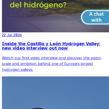
22 Jul 2026
Inside the Castilla y León Hydrogen Valley:
new video interview out now
Watch our first video interview and discover the vision,
scale and ambition behind one of Europe’s largest
hydrogen valleys.