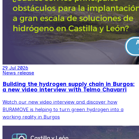
29 Jul 2026
News release
Building the hydrogen supply chain in Burgos:
a new video interview with Telmo Chavarri
Watch our new video interview and discover how
BURAMOVE is helping to turn green hydrogen into a
working reality in Burgos