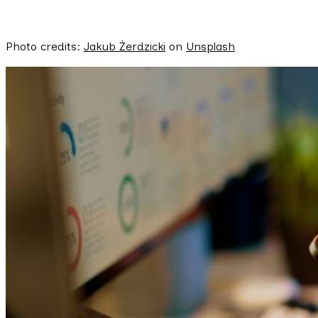
Photo credits:
Jakub Żerdzicki
on
Unsplash