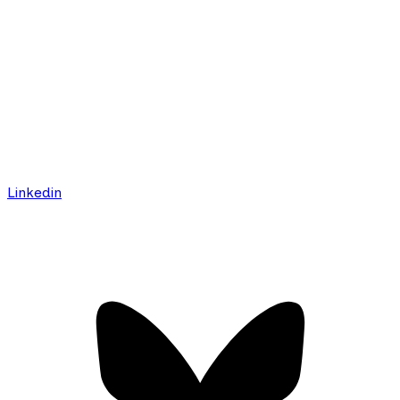
Linkedin