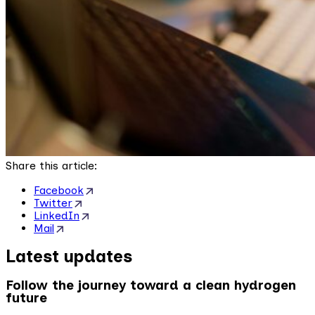
Share this article:
Facebook
Twitter
LinkedIn
Mail
Latest updates
Follow the journey toward a clean hydrogen
future