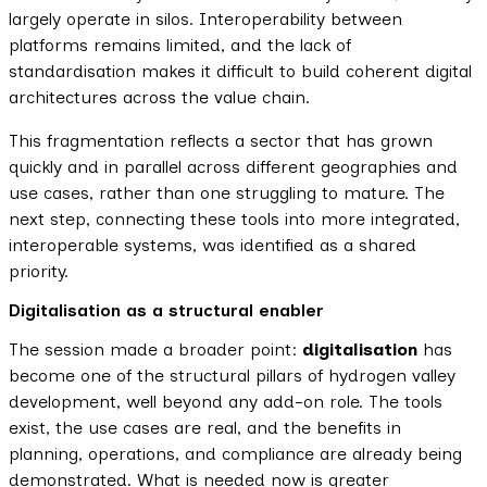
largely operate in silos. Interoperability between
platforms remains limited, and the lack of
standardisation makes it difficult to build coherent digital
architectures across the value chain.
This fragmentation reflects a sector that has grown
quickly and in parallel across different geographies and
use cases, rather than one struggling to mature. The
next step, connecting these tools into more integrated,
interoperable systems, was identified as a shared
priority.
Digitalisation as a structural enabler
The session made a broader point:
digitalisation
has
become one of the structural pillars of hydrogen valley
development, well beyond any add-on role. The tools
exist, the use cases are real, and the benefits in
planning, operations, and compliance are already being
demonstrated. What is needed now is greater