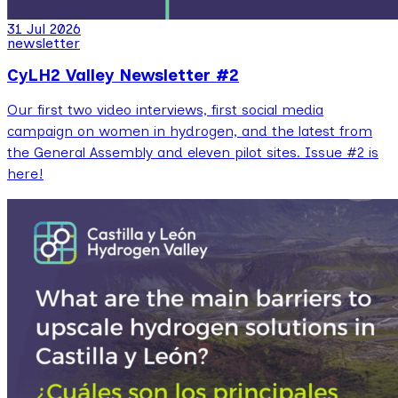
31 Jul 2026
newsletter
CyLH2 Valley Newsletter #2
Our first two video interviews, first social media
campaign on women in hydrogen, and the latest from
the General Assembly and eleven pilot sites. Issue #2 is
here!