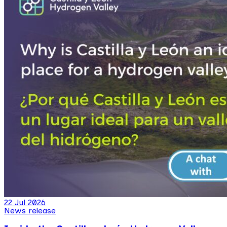
22 Jul 2026
News release