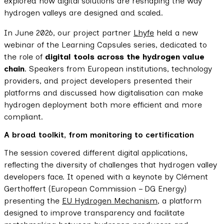
explored how digital solutions are reshaping the way
hydrogen valleys are designed and scaled.
In June 2026, our project partner
Lhyfe
held a new
webinar of the Learning Capsules series, dedicated to
the role of
digital tools across the hydrogen value
chain
. Speakers from European institutions, technology
providers, and project developers presented their
platforms and discussed how digitalisation can make
hydrogen deployment both more efficient and more
compliant.
A broad toolkit, from monitoring to certification
The session covered different digital applications,
reflecting the diversity of challenges that hydrogen valley
developers face. It opened with a keynote by Clément
Gerthoffert (European Commission – DG Energy)
presenting the
EU Hydrogen Mechanism
, a platform
designed to improve transparency and facilitate