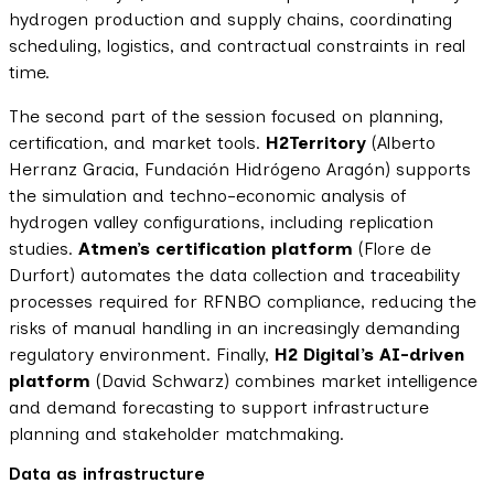
hydrogen production and supply chains, coordinating
scheduling, logistics, and contractual constraints in real
time.
The second part of the session focused on planning,
certification, and market tools.
H2Territory
(Alberto
Herranz Gracia, Fundación Hidrógeno Aragón) supports
the simulation and techno-economic analysis of
hydrogen valley configurations, including replication
studies.
Atmen’s certification platform
(Flore de
Durfort) automates the data collection and traceability
processes required for RFNBO compliance, reducing the
risks of manual handling in an increasingly demanding
regulatory environment. Finally,
H2 Digital’s AI-driven
platform
(David Schwarz) combines market intelligence
and demand forecasting to support infrastructure
planning and stakeholder matchmaking.
Data as infrastructure