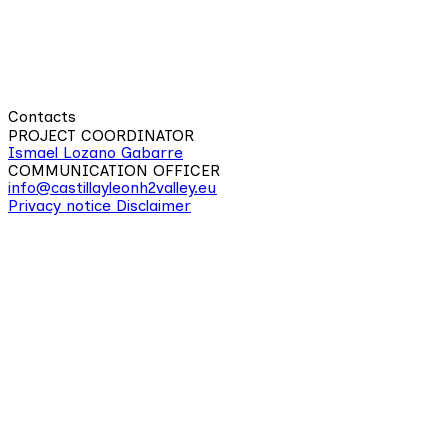
Contacts
PROJECT COORDINATOR
Ismael Lozano Gabarre
COMMUNICATION OFFICER
info@castillayleonh2valley.eu
Privacy notice
Disclaimer