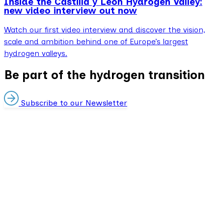
Inside the Castilla y León Hydrogen Valley:
new video interview out now
Watch our first video interview and discover the vision,
scale and ambition behind one of Europe’s largest
hydrogen valleys.
Be part of the hydrogen transition
Subscribe to our Newsletter