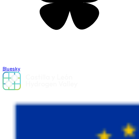
Bluesky