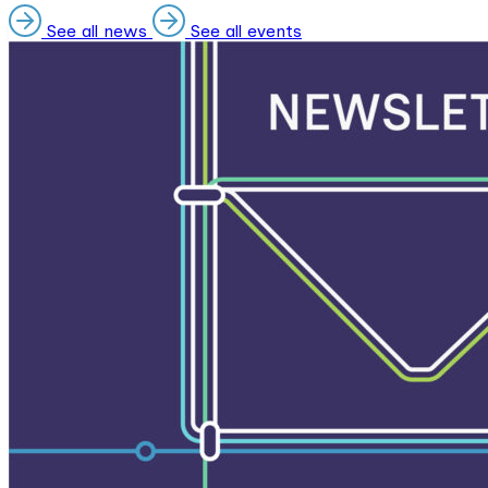
See all news
See all events