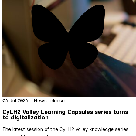
06 Jul 2026 - News release
CyLH2 Valley Learning Capsules series turns
to digitalization
The latest session of the CyLH2 Valley knowledge series