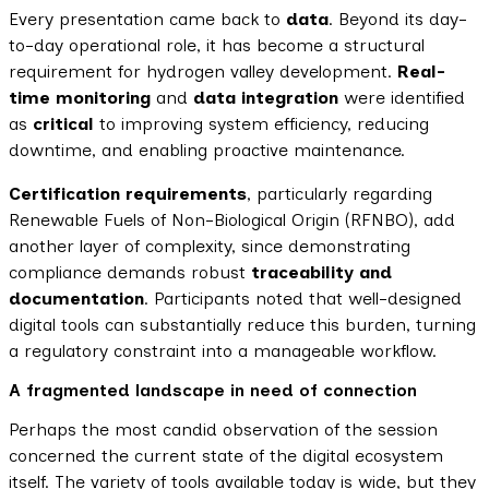
Every presentation came back to
data
. Beyond its day-
to-day operational role, it has become a structural
requirement for hydrogen valley development.
Real-
time monitoring
and
data integration
were identified
as
critical
to improving system efficiency, reducing
downtime, and enabling proactive maintenance.
Certification requirements
, particularly regarding
Renewable Fuels of Non-Biological Origin (RFNBO), add
another layer of complexity, since demonstrating
compliance demands robust
traceability and
documentation
. Participants noted that well-designed
digital tools can substantially reduce this burden, turning
a regulatory constraint into a manageable workflow.
A fragmented landscape in need of connection
Perhaps the most candid observation of the session
concerned the current state of the digital ecosystem
itself. The variety of tools available today is wide, but they