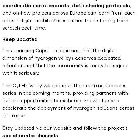
coordination on standards, data sharing protocols
,
and on how projects across Europe can learn from each
other’s digital architectures rather than starting from
scratch each time.
Keep updated
This Learning Capsule confirmed that the digital
dimension of hydrogen valleys deserves dedicated
attention and that the community is ready to engage
with it seriously.
The CyLH2 Valley will continue the Learning Capsules
series in the coming months, providing partners with
further opportunities to exchange knowledge and
accelerate the deployment of hydrogen solutions across
the region.
Stay updated via our website and follow the project’s
social media channels
!