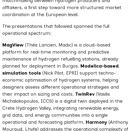
matchmaking between hydrogen producers and
offtakers, a first step toward more structured market
coordination at the European level.
The presentations that followed spanned the full
operational spectrum:
MagView
(Théa Lancien, Madic) is a cloud-based
platform for real-time monitoring and predictive
maintenance of hydrogen refuelling stations, already
planned for deployment in Burgos.
Modelica-based
simulation tools
(Nick Pilot, EPRI) support techno-
economic optimisation of hydrogen systems, helping
designers assess different operational strategies and
their impact on sizing and costs.
TwinRev
(Vasilis
Michalakopoulos, ICCS) is a digital twin deployed in the
Crete Hydrogen Valley, integrating renewable energy,
grid data, and energy communities into a single
operational and forecasting platform.
Harmony
(Anthony
Mouraud, Lhyfe) addresses the operational complexity of