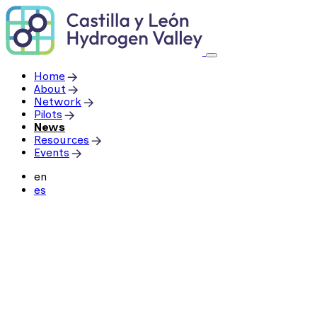
Skip
to
content
Home
About
Network
Pilots
News
Resources
Events
en
es