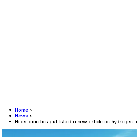
Home
>
News
>
Hiperbaric has published a new article on hydrogen m