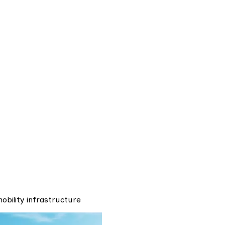
obility infrastructure