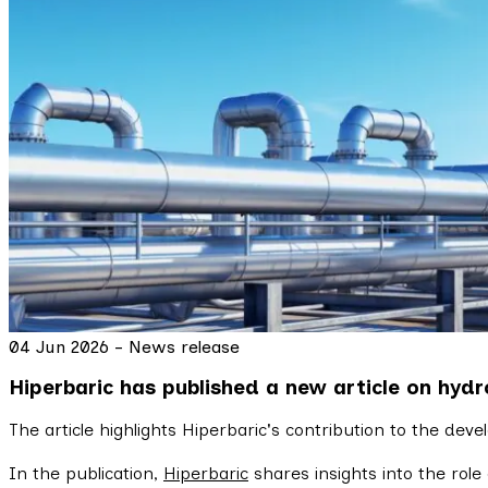
04 Jun 2026 - News release
Hiperbaric has published a new article on hydr
The article highlights Hiperbaric's contribution to the dev
In the publication,
Hiperbaric
shares insights into the role