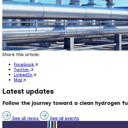
Share this article:
Facebook
Twitter
LinkedIn
Mail
Latest updates
Follow the journey toward a clean hydrogen fu
See all news
See all events