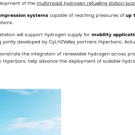
velopment of the
multimodal hydrogen refuelling station loca
ompression systems
capable of reaching pressures of
up 
tions.
 station will support hydrogen supply for
mobility applicat
g jointly developed by CyLH2Valley partners Hiperbaric, Acitu
onstrate the integration of renewable hydrogen across produ
as Hiperbaric help advance the deployment of scalable hydr