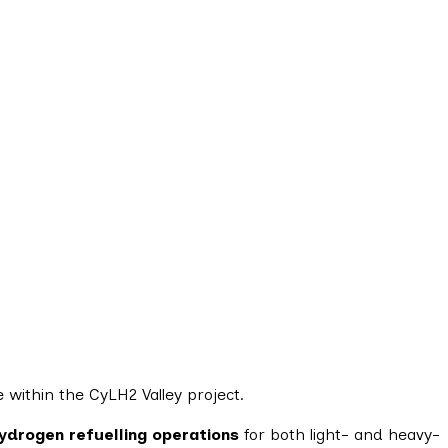
 within the CyLH2 Valley project.
ydrogen refuelling operations
for both light- and heavy-