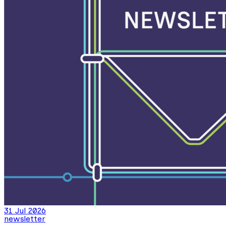
31 Jul 2026
newsletter