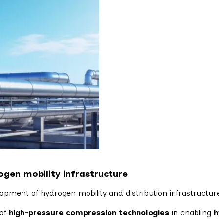
ogen mobility infrastructure
elopment of hydrogen mobility and distribution infrastructure
 of
high-pressure compression technologies
in enabling
h