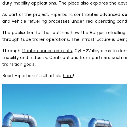
duty mobility applications. The piece also explores the de
As part of the project, Hiperbaric contributes advanced
c
and vehicle refuelling processes under real operating condi
The publication further outlines how the Burgos refuelling
through tube trailer operations. The infrastructure is bein
Through
11 interconnected pilots
, CyLH2Valley aims to dem
mobility and industry. Contributions from partners such 
transition goals.
Read Hiperbaric’s full article
here
!