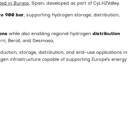
ted in Burgos,
Spain, developed as part of CyLH2Valley.
to 900 bar
, supporting hydrogen storage, distribution,
ions
while also enabling regional hydrogen
distribution
rri, Beroil, and Desmasa.
ction, storage, distribution, and end-use applications in
ogen infrastructure capable of supporting Europe’s energy