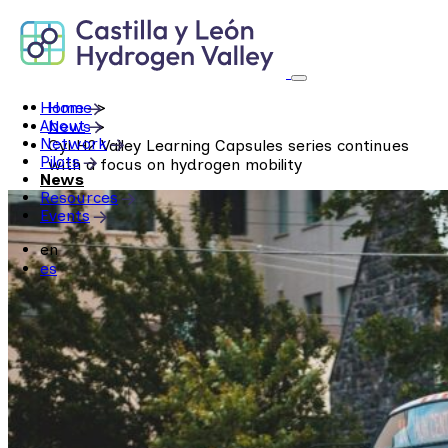
Skip
to
content
Home
Home
>
About
News
>
Network
CyLH2 Valley Learning Capsules series continues
Pilots
with a focus on hydrogen mobility
News
Resources
Events
en
es