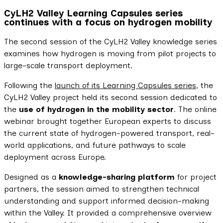
CyLH2 Valley Learning Capsules series
continues with a focus on hydrogen mobility
The second session of the CyLH2 Valley knowledge series
examines how hydrogen is moving from pilot projects to
large-scale transport deployment.
Following the
launch of its Learning Capsules series
, the
CyLH2 Valley project held its second session dedicated to
the
use of hydrogen in the mobility sector
. The online
webinar brought together European experts to discuss
the current state of hydrogen-powered transport, real-
world applications, and future pathways to scale
deployment across Europe.
Designed as a
knowledge-sharing platform
for project
partners, the session aimed to strengthen technical
understanding and support informed decision-making
within the Valley. It provided a comprehensive overview