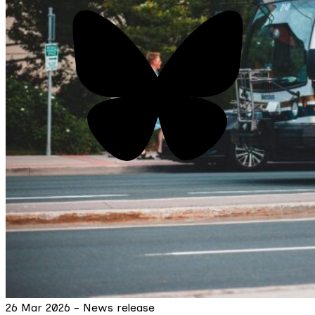
26 Mar 2026 - News release