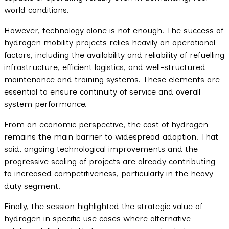
world conditions.
However, technology alone is not enough. The success of
hydrogen mobility projects relies heavily on operational
factors, including the availability and reliability of refuelling
infrastructure, efficient logistics, and well-structured
maintenance and training systems. These elements are
essential to ensure continuity of service and overall
system performance.
From an economic perspective, the cost of hydrogen
remains the main barrier to widespread adoption. That
said, ongoing technological improvements and the
progressive scaling of projects are already contributing
to increased competitiveness, particularly in the heavy-
duty segment.
Finally, the session highlighted the strategic value of
hydrogen in specific use cases where alternative