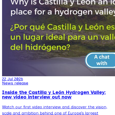
22 Jul 2026
News release
Inside the Castilla y León Hydrogen Valley:
new video interview out now
Watch our first video interview and discover the vision,
scale and ambition behind one of Europe’s largest