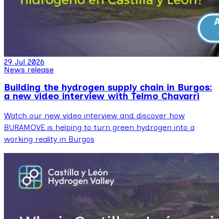
29 Jul 2026
News release
Building the hydrogen supply chain in Burgos:
a new video interview with Telmo Chavarri
Watch our new video interview and discover how
BURAMOVE is helping to turn green hydrogen into a
working reality in Burgos