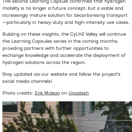
The second Learning Capsule confirmed that hydrogen
mobility is no longer a future concept, but a viable and
increasingly mature solution for decarbonising transport
—particularly in heavy-duty and high-intensity use cases.
Building on these insights, the CyLH2 Valley will continue
the Learning Capsules series in the coming months,
providing partners with further opportunities to
exchange knowledge and accelerate the deployment of
hydrogen solutions across the region.
Stay updated via our website and follow the project’s
social media channels!
Photo credits:
Erik Mclean
on
Unsplash