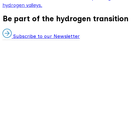
hydrogen valleys.
Be part of the hydrogen transition
Subscribe to our Newsletter