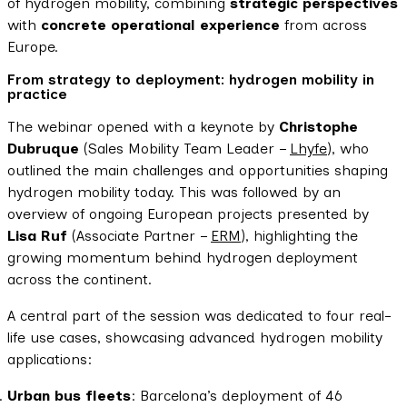
of hydrogen mobility, combining
strategic perspectives
with
concrete operational experience
from across
Europe.
From strategy to deployment: hydrogen mobility in
practice
The webinar opened with a keynote by
Christophe
Dubruque
(Sales Mobility Team Leader –
Lhyfe
), who
outlined the main challenges and opportunities shaping
hydrogen mobility today. This was followed by an
overview of ongoing European projects presented by
Lisa Ruf
(Associate Partner –
ERM
), highlighting the
growing momentum behind hydrogen deployment
across the continent.
A central part of the session was dedicated to four real-
life use cases, showcasing advanced hydrogen mobility
applications:
Urban bus fleets
: Barcelona’s deployment of 46