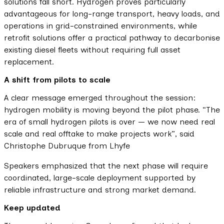
solutions fall short. Hydrogen proves particularly
advantageous for long-range transport, heavy loads, and
operations in grid-constrained environments, while
retrofit solutions offer a practical pathway to decarbonise
existing diesel fleets without requiring full asset
replacement.
A shift from pilots to scale
A clear message emerged throughout the session:
hydrogen mobility is moving beyond the pilot phase. “The
era of small hydrogen pilots is over — we now need real
scale and real offtake to make projects work”, said
Christophe Dubruque from Lhyfe
Speakers emphasized that the next phase will require
coordinated, large-scale deployment supported by
reliable infrastructure and strong market demand.
Keep updated