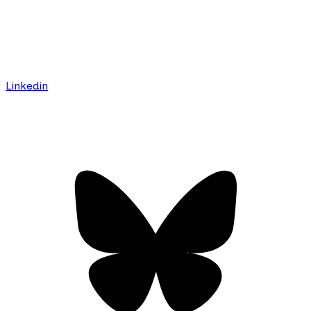
Linkedin