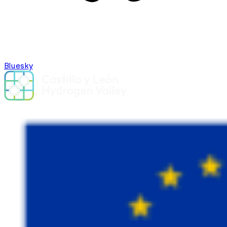
Bluesky