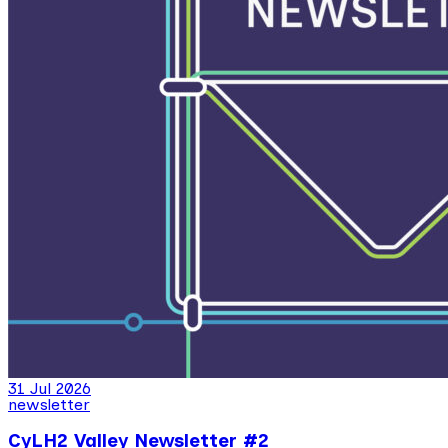
31 Jul 2026
newsletter
CyLH2 Valley Newsletter #2