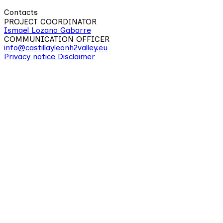
Contacts
PROJECT COORDINATOR
Ismael Lozano Gabarre
COMMUNICATION OFFICER
info@castillayleonh2valley.eu
Privacy notice
Disclaimer