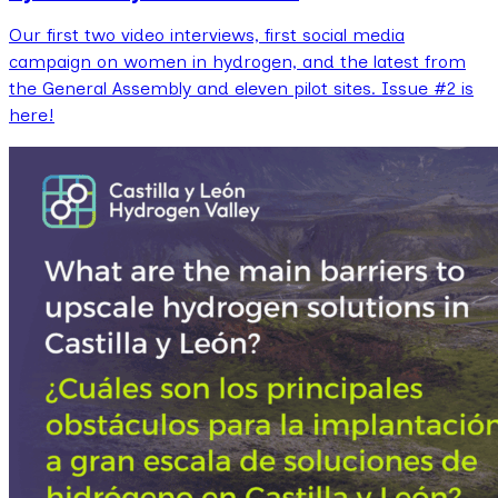
Our first two video interviews, first social media
campaign on women in hydrogen, and the latest from
the General Assembly and eleven pilot sites. Issue #2 is
here!