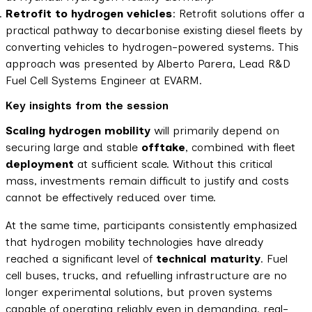
Retrofit to hydrogen vehicles
: Retrofit solutions offer a
practical pathway to decarbonise existing diesel fleets by
converting vehicles to hydrogen-powered systems. This
approach was presented by Alberto Parera, Lead R&D
Fuel Cell Systems Engineer at EVARM.
Key insights from the session
Scaling hydrogen mobility
will primarily depend on
securing large and stable
offtake
, combined with fleet
deployment
at sufficient scale. Without this critical
mass, investments remain difficult to justify and costs
cannot be effectively reduced over time.
At the same time, participants consistently emphasized
that hydrogen mobility technologies have already
reached a significant level of
technical maturity
. Fuel
cell buses, trucks, and refuelling infrastructure are no
longer experimental solutions, but proven systems
capable of operating reliably even in demanding, real-