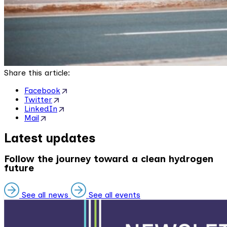
Share this article:
Facebook
Twitter
LinkedIn
Mail
Latest updates
Follow the journey toward a clean hydrogen
future
See all news
See all events