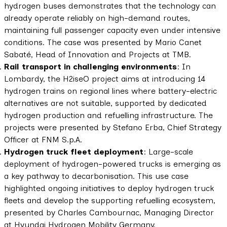
hydrogen buses demonstrates that the technology can
already operate reliably on high-demand routes,
maintaining full passenger capacity even under intensive
conditions. The case was presented by Mario Canet
Sabaté, Head of Innovation and Projects at TMB.
Rail transport in challenging environments
: In
Lombardy, the H2iseO project aims at introducing 14
hydrogen trains on regional lines where battery-electric
alternatives are not suitable, supported by dedicated
hydrogen production and refuelling infrastructure. The
projects were presented by Stefano Erba, Chief Strategy
Officer at FNM S.p.A.
Hydrogen truck fleet deployment
: Large-scale
deployment of hydrogen-powered trucks is emerging as
a key pathway to decarbonisation. This use case
highlighted ongoing initiatives to deploy hydrogen truck
fleets and develop the supporting refuelling ecosystem,
presented by Charles Cambournac, Managing Director
at Hyundai Hydrogen Mobility Germany.