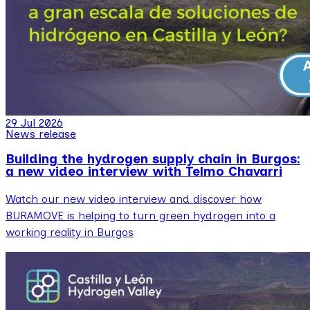
29 Jul 2026
News release
Building the hydrogen supply chain in Burgos:
a new video interview with Telmo Chavarri
Watch our new video interview and discover how
BURAMOVE is helping to turn green hydrogen into a
working reality in Burgos