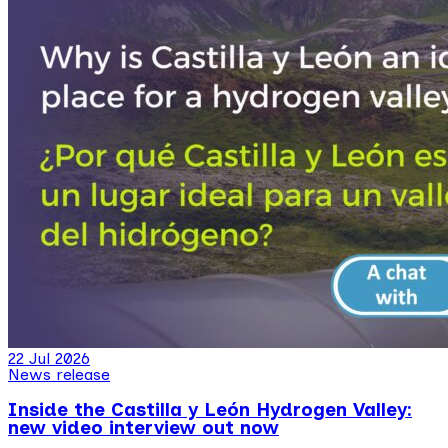
22 Jul 2026
News release
Inside the Castilla y León Hydrogen Valley:
new video interview out now