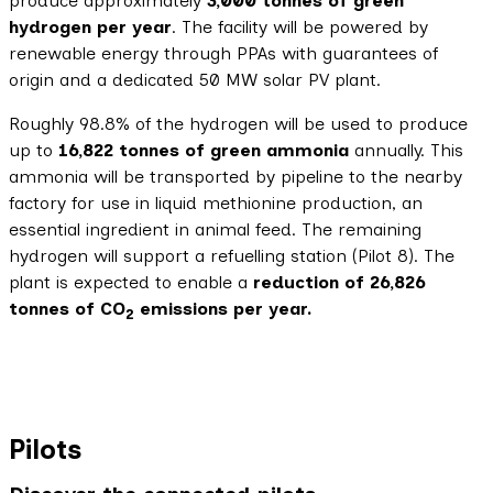
produce approximately
3,000 tonnes
of green
hydrogen per year
. The facility will be powered by
renewable energy through PPAs with guarantees of
origin and a dedicated 50 MW solar PV plant.
Roughly 98.8% of the hydrogen will be used to produce
up to
16,822 tonnes of green ammonia
annually. This
ammonia will be transported by pipeline to the nearby
factory for use in liquid methionine production, an
essential ingredient in animal feed. The remaining
hydrogen will support a refuelling station (Pilot 8). The
plant is expected to enable a
reduction of 26,826
tonnes of CO
emissions per year.
2
Pilots