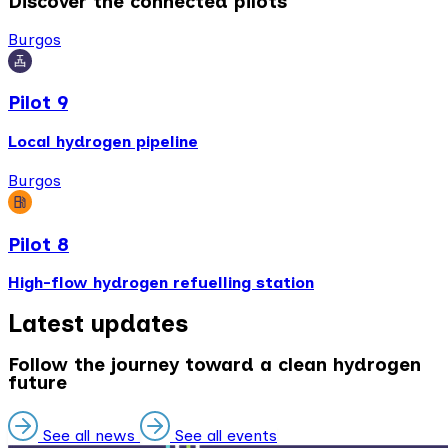
Discover the connected pilots
Burgos
Pilot 9
Local hydrogen pipeline
Burgos
Pilot 8
High-flow hydrogen refuelling station
Latest updates
Follow the journey toward a clean hydrogen
future
See all news
See all events