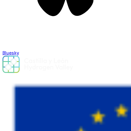
Bluesky