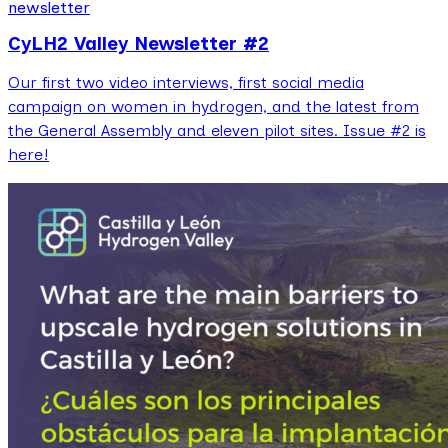
newsletter
CyLH2 Valley Newsletter #2
Our first two video interviews, first social media
campaign on women in hydrogen, and the latest from
the General Assembly and eleven pilot sites. Issue #2 is
here!