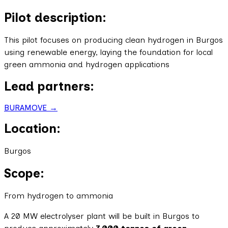
Pilot description:
This pilot focuses on producing clean hydrogen in Burgos
using renewable energy, laying the foundation for local
green ammonia and hydrogen applications
Lead partners:
BURAMOVE →
Location:
Burgos
Scope:
From hydrogen to ammonia
A 20 MW electrolyser plant will be built in Burgos to