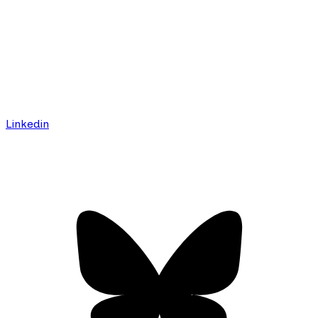
Linkedin