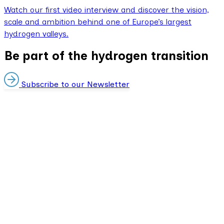
Watch our first video interview and discover the vision,
scale and ambition behind one of Europe’s largest
hydrogen valleys.
Be part of the hydrogen transition
Subscribe to our Newsletter