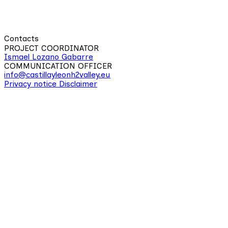
Contacts
PROJECT COORDINATOR
Ismael Lozano Gabarre
COMMUNICATION OFFICER
info@castillayleonh2valley.eu
Privacy notice
Disclaimer