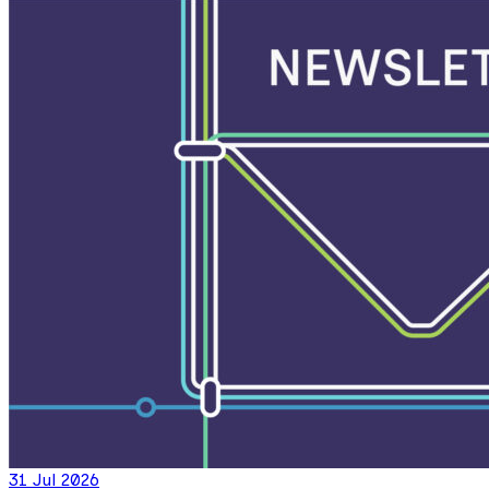
31 Jul 2026