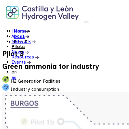
Skip
to
content
Home
Home
>
About
Pilots
>
Network
Pilot 3
Pilots
News
Pilot 3
Resources
Events
Green ammonia for industry
en
es
H2 Generation Facilities
Industry consumption