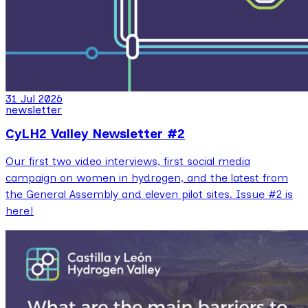
31 Jul 2026
newsletter
CyLH2 Valley Newsletter #2
Our first two video interviews, first social media
campaign on women in hydrogen, and the latest from
the General Assembly and eleven pilot sites. Issue #2 is
here!