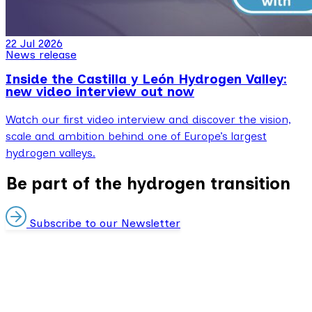
22 Jul 2026
News release
Inside the Castilla y León Hydrogen Valley:
new video interview out now
Watch our first video interview and discover the vision,
scale and ambition behind one of Europe’s largest
hydrogen valleys.
Be part of the hydrogen transition
Subscribe to our Newsletter