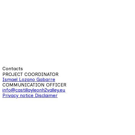
Contacts
PROJECT COORDINATOR
Ismael Lozano Gabarre
COMMUNICATION OFFICER
info@castillayleonh2valley.eu
Privacy notice
Disclaimer