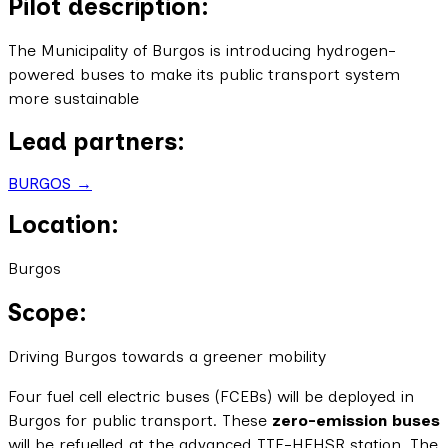
Pilot description:
The Municipality of Burgos is introducing hydrogen-
powered buses to make its public transport system
more sustainable
Lead partners:
BURGOS →
Location:
Burgos
Scope:
Driving Burgos towards a greener mobility
Four fuel cell electric buses (FCEBs) will be deployed in
Burgos for public transport. These
zero-emission buses
will be refuelled at the advanced TTF-HFHSR station. The