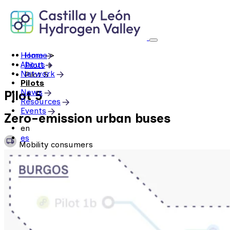
Skip
to
content
Home
Home
>
About
Pilots
>
Network
Pilot 5
Pilots
News
Pilot 5
Resources
Events
Zero-emission urban buses
en
es
Mobility consumers