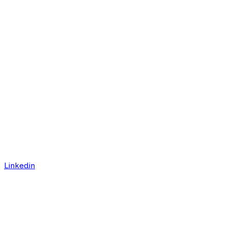
Linkedin