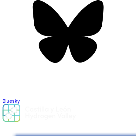
Bluesky