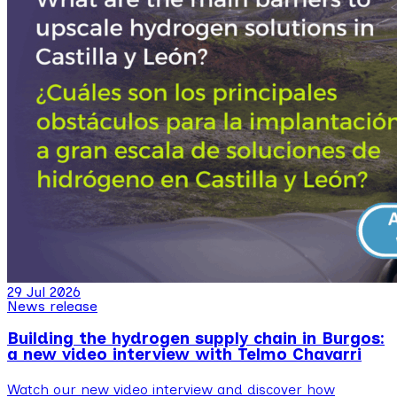
29 Jul 2026
News release
Building the hydrogen supply chain in Burgos:
a new video interview with Telmo Chavarri
Watch our new video interview and discover how