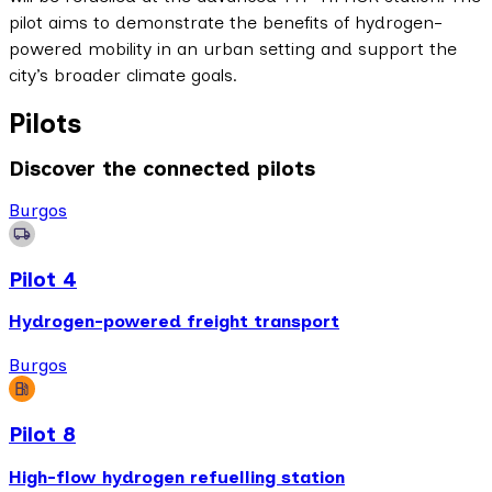
pilot aims to demonstrate the benefits of hydrogen-
powered mobility in an urban setting and support the
city’s broader climate goals.
Pilots
Discover the connected pilots
Burgos
Pilot 4
Hydrogen-powered freight transport
Burgos
Pilot 8
High-flow hydrogen refuelling station