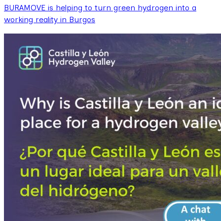
BURAMOVE is helping to turn green hydrogen into a
working reality in Burgos