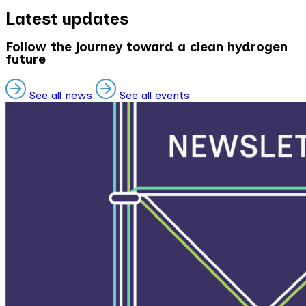
Latest updates
Follow the journey toward a clean hydrogen
future
See all news
See all events